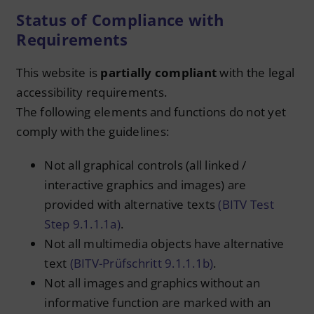
Status of Compliance with
Requirements
This website is
partially compliant
with the legal
accessibility requirements.
The following elements and functions do not yet
comply with the guidelines:
Not all graphical controls (all linked /
interactive graphics and images) are
provided with alternative texts
(BITV Test
Step 9.1.1.1a)
.
Not all multimedia objects have alternative
text
(BITV-Prüfschritt 9.1.1.1b)
.
Not all images and graphics without an
informative function are marked with an