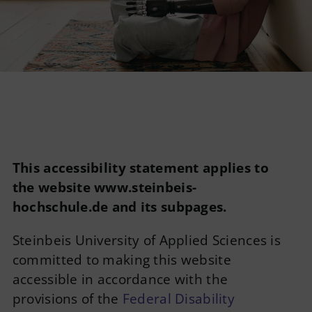
Imprint
Privacy Policy
English
This accessibility statement applies to
the website www.steinbeis-
hochschule.de and its subpages.
Steinbeis University of Applied Sciences is
committed to making this website
accessible in accordance with the
provisions of the
Federal Disability