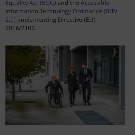
Equality Act (BGG)
and the
Accessible
Information Technology Ordinance (BITV
2.0)
implementing Directive (EU)
2016/2102.