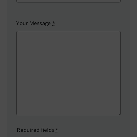
Your Message
*
Required fields
*