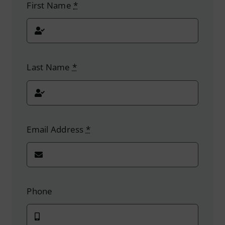
First Name
*
Last Name
*
Email Address
*
Phone