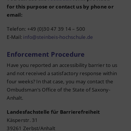
for this purpose or contact us by phone or
email:
Telefon: +49 (0)30 47 39 14 – 500
E-Mail:
info@steinbeis-hochschule.de
Enforcement Procedure
Have you reported an accessibility barrier to us
and not received a satisfactory response within
four weeks? In that case, you may contact the
Ombudsman’s Office of the State of Saxony-
Anhalt.
Landesfachstelle für Barrierefreiheit
Käsperstr. 31
39261 Zerbst/Anhalt