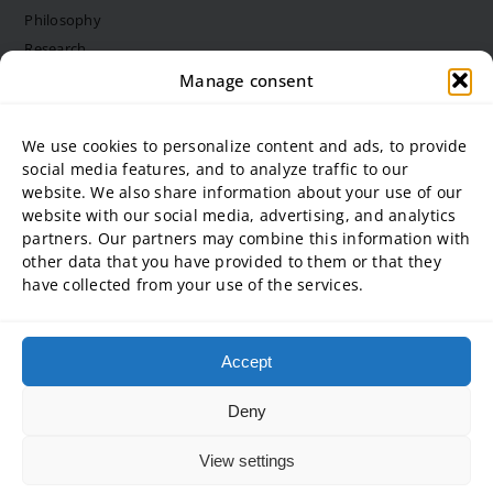
Philosophy
Research
Structure and bodies
Manage consent
Job vacancies
Diversity Management
We use cookies to personalize content and ads, to provide
social media features, and to analyze traffic to our
website. We also share information about your use of our
University partner
website with our social media, advertising, and analytics
partners. Our partners may combine this information with
ADG Business School at Steinbeis University GmbH
other data that you have provided to them or that they
SBA | Management School of Steinbeis University of Applied
have collected from your use of the services.
Sciences
SMT GmbH Steinbeis School of Management and Technology
SREM Steinbeis School for Real Estate and Management gGmbH
Accept
Steinbeis School of International Business and Entrepreneurship
(SIBE) GmbH
Deny
Steinbeis University – Schools of Next Practices GmbH
View settings