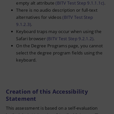
empty alt attribute
(BITV Test Step 9.1.1.1c)
.
There is no audio description or full-text
alternatives for videos
(BITV Test Step
9.1.2.3)
.
Keyboard traps may occur when using the
Safari browser
(BITV Test Step 9.2.1.2)
.
On the Degree Programs page, you cannot
select the degree program fields using the
keyboard.
Creation of this Accessibility
Statement
This assessment is based on a self-evaluation