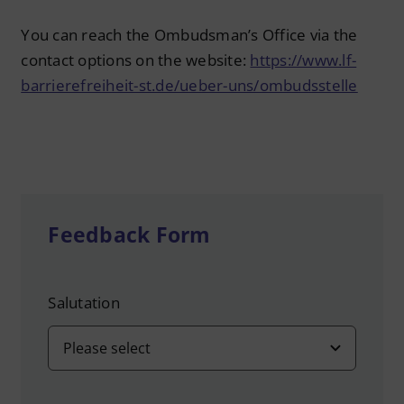
You can reach the Ombudsman’s Office via the
contact options on the website:
https://www.lf-
barrierefreiheit-st.de/ueber-uns/ombudsstelle
Feedback Form
Salutation