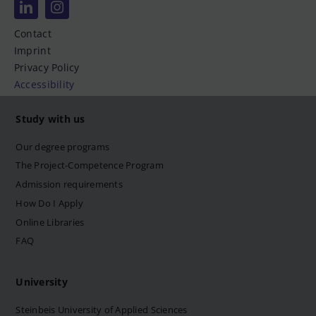
Contact
Imprint
Privacy Policy
Accessibility
Study with us
Our degree programs
The Project-Competence Program
Admission requirements
How Do I Apply
Online Libraries
FAQ
University
Steinbeis University of Applied Sciences