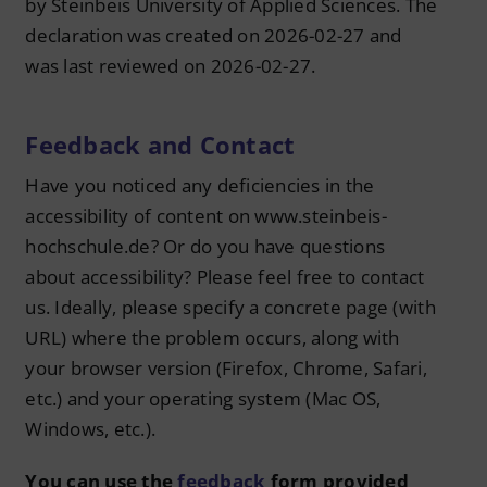
by Steinbeis University of Applied Sciences. The
declaration was created on 2026-02-27 and
was last reviewed on 2026-02-27.
Feedback and Contact
Have you noticed any deficiencies in the
accessibility of content on www.steinbeis-
hochschule.de? Or do you have questions
about accessibility? Please feel free to contact
us. Ideally, please specify a concrete page (with
URL) where the problem occurs, along with
your browser version (Firefox, Chrome, Safari,
etc.) and your operating system (Mac OS,
Windows, etc.).
You can use the
feedback
form provided