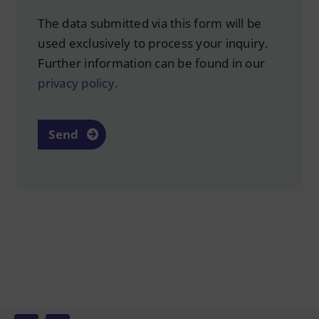
The data submitted via this form will be
used exclusively to process your inquiry.
Further information can be found in our
privacy policy.
Send