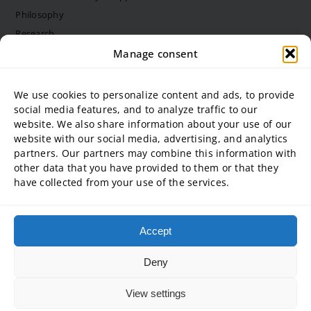
Philosophy
Research
Structure and bodies
Manage consent
Job vacancies
Diversity Management
We use cookies to personalize content and ads, to provide
social media features, and to analyze traffic to our
website. We also share information about your use of our
University partner
website with our social media, advertising, and analytics
partners. Our partners may combine this information with
ADG Business School at Steinbeis University GmbH
other data that you have provided to them or that they
SBA | Management School of Steinbeis University of Applied
have collected from your use of the services.
Sciences
SMT GmbH Steinbeis School of Management and Technology
SREM Steinbeis School for Real Estate and Management gGmbH
Accept
Steinbeis School of International Business and Entrepreneurship
(SIBE) GmbH
Deny
Steinbeis University – Schools of Next Practices GmbH
View settings