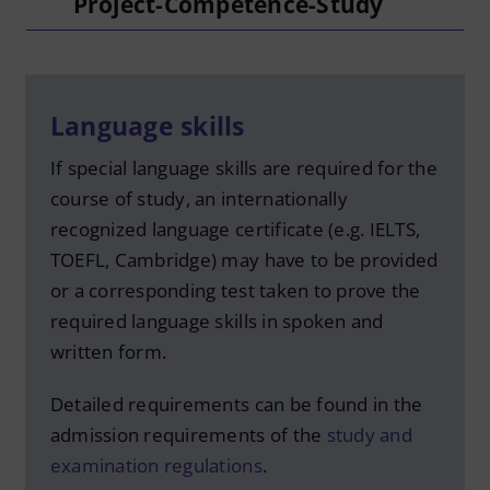
Project-Competence-Study
Language skills
If special language skills are required for the
course of study, an internationally
recognized language certificate (e.g. IELTS,
TOEFL, Cambridge) may have to be provided
or a corresponding test taken to prove the
required language skills in spoken and
written form.
Detailed requirements can be found in the
admission requirements of the
study and
examination regulations
.