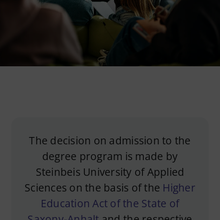
Imprint
Privacy Policy
English
The decision on admission to the
degree program is made by
Steinbeis University of Applied
Sciences on the basis of the
Higher
Education Act of the State of
Saxony-Anhalt
and the respective