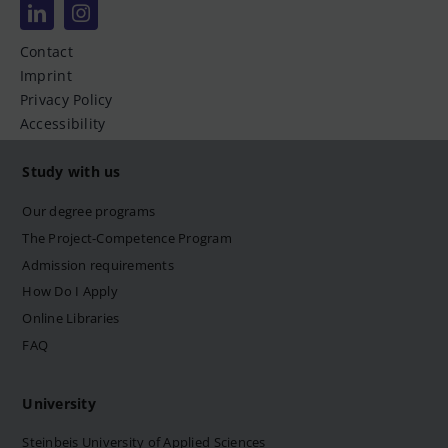
Contact
Imprint
Privacy Policy
Accessibility
Study with us
Our degree programs
The Project-Competence Program
Admission requirements
How Do I Apply
Online Libraries
FAQ
University
Steinbeis University of Applied Sciences