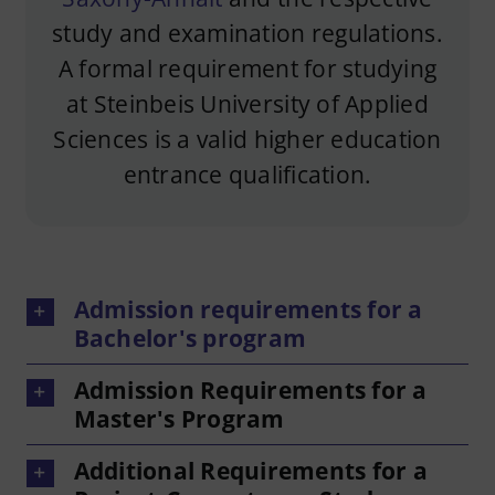
study and examination regulations.
A formal requirement for studying
at Steinbeis University of Applied
Sciences is a valid higher education
entrance qualification.
Admission requirements for a
Bachelor's program
Admission Requirements for a
Master's Program
Additional Requirements for a