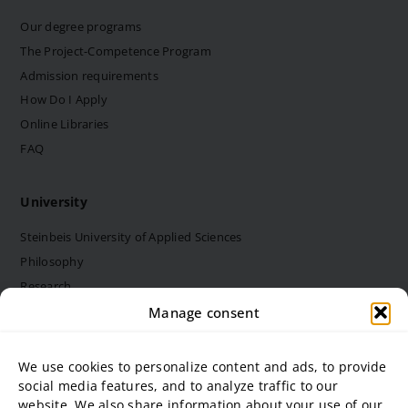
Our degree programs
The Project-Competence Program
Admission requirements
How Do I Apply
Online Libraries
FAQ
University
Steinbeis University of Applied Sciences
Philosophy
Research
Structure and bodies
Manage consent
Job vacancies
Diversity Management
We use cookies to personalize content and ads, to provide
social media features, and to analyze traffic to our
website. We also share information about your use of our