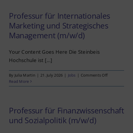
Imprint
und
Nachhaltigkei
Professur für Internationales
(m/w/d)
Privacy Policy
Marketing und Strategisches
Management (m/w/d)
English
Your Content Goes Here Die Steinbeis
Hochschule ist [...]
on
By
Julia Martin
|
21. July 2026
|
Jobs
|
Comments Off
Professur
Read More
für
International
Marketing
und
Professur für Finanzwissenschaft
Strategisches
und Sozialpolitik (m/w/d)
Management
(m/w/d)