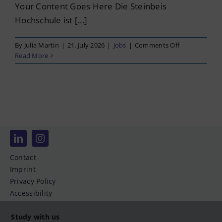
Your Content Goes Here Die Steinbeis
Hochschule ist [...]
on
By
Julia Martin
|
21. July 2026
|
Jobs
|
Comments Off
Professur
Read More
für
Finanzwissens
und
Sozialpolitik
(m/w/d)
Contact
Imprint
Privacy Policy
Accessibility
Study with us