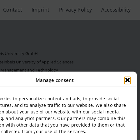
Contact
Imprint
Privacy Policy
Accessibility
eis University GmbH
inbeis University of Applied Sciences
f Management and Technology
al Estate and Management gGmbH
Manage consent
onal Business and Entrepreneurship (SIBE) GmbH
 of Next Practices GmbH
okies to personalize content and ads, to provide social
tures, and to analyze traffic to our website. We also share
on about your use of our website with our social media,
ng, and analytics partners. Our partners may combine this
on with other data that you have provided to them or that
 collected from your use of the services.