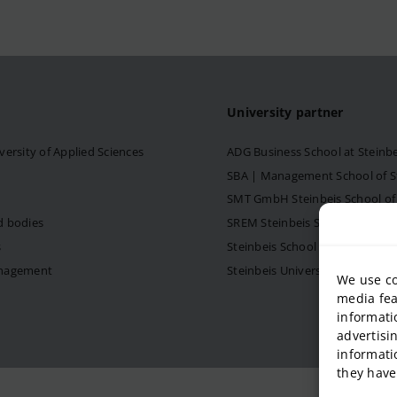
University partner
versity of Applied Sciences
ADG Business School at Steinb
SBA | Management School of Ste
SMT GmbH Steinbeis School o
d bodies
SREM Steinbeis School for Re
s
Steinbeis School of Internati
anagement
Steinbeis University – Schools
We use co
media fea
informati
advertisi
informati
they have