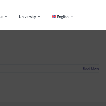
us
University
English
Read More