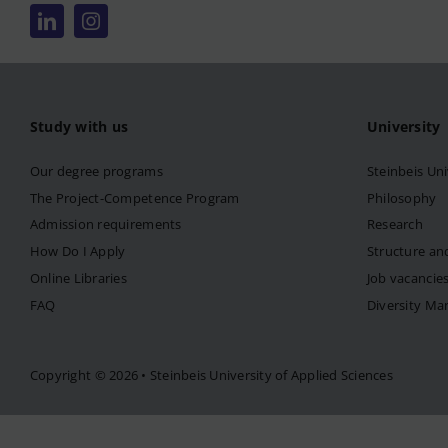
Study with us
University
Our degree programs
Steinbeis Uni
The Project-Competence Program
Philosophy
Admission requirements
Research
How Do I Apply
Structure an
Online Libraries
Job vacancie
FAQ
Diversity M
Copyright © 2026 • Steinbeis University of Applied Sciences