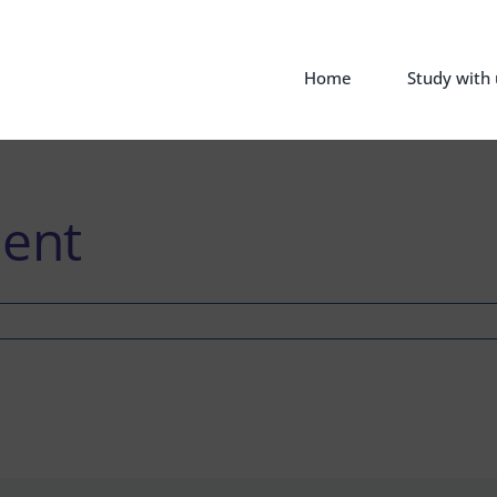
Home
Study with 
ent