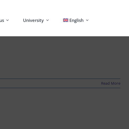
us
University
English
Read More