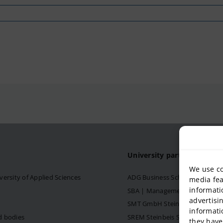
University partner
We use co
versity of Applied Sciences
ADG Business School at Steinb
media fea
informati
SBA | Management School of Ste
advertisi
SMT GmbH Steinbeis School o
informati
d bodies
SREM Steinbeis School for Re
they have