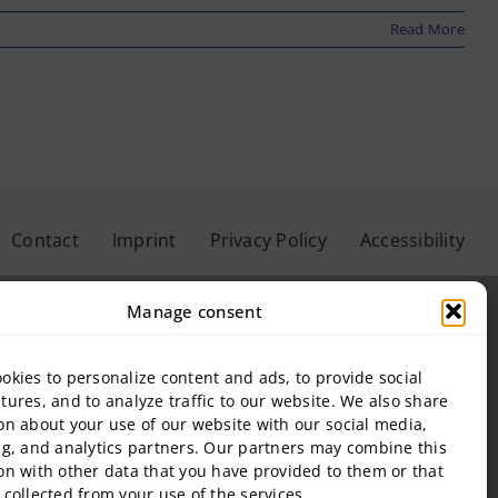
Read More
Contact
Imprint
Privacy Policy
Accessibility
Manage consent
okies to personalize content and ads, to provide social
eis University GmbH
tures, and to analyze traffic to our website. We also share
on about your use of our website with our social media,
inbeis University of Applied Sciences
ng, and analytics partners. Our partners may combine this
f Management and Technology
on with other data that you have provided to them or that
al Estate and Management gGmbH
 collected from your use of the services.