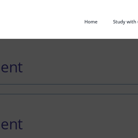
Home
Study with 
ent
ent