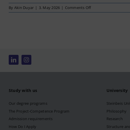
on
By
Akin Duyar
|
3. May 2026
|
Comments Off
Business
Management
Study with us
University
Our degree programs
Steinbeis Uni
The Project-Competence Program
Philosophy
Admission requirements
Research
How Do I Apply
Structure an