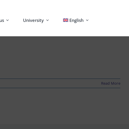
us
University
English
Read More