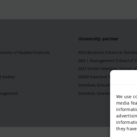
University partner
versity of Applied Sciences
ADG Business School at Steinb
SBA | Management School of Ste
SMT GmbH Steinbeis School o
d bodies
SREM Steinbeis School for Re
s
Steinbeis School of Internati
anagement
Steinbeis University – Schools
We use co
media fea
informati
advertisi
informati
they have