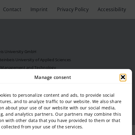
Contact
Imprint
Privacy Policy
Accessibility
eis University GmbH
inbeis University of Applied Sciences
f Management and Technology
al Estate and Management gGmbH
Manage consent
onal Business and Entrepreneurship (SIBE) GmbH
 of Next Practices GmbH
okies to personalize content and ads, to provide social
tures, and to analyze traffic to our website. We also share
on about your use of our website with our social media,
ng, and analytics partners. Our partners may combine this
on with other data that you have provided to them or that
 collected from your use of the services.