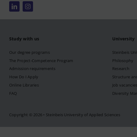
Study with us
University
Our degree programs
Steinbeis Uni
The Project-Competence Program
Philosophy
Admission requirements
Research
How Do I Apply
Structure an
Online Libraries
Job vacancie
FAQ
Diversity M
Copyright © 2026 • Steinbeis University of Applied Sciences