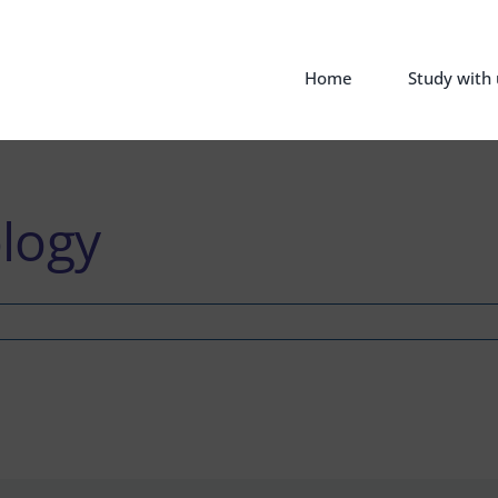
Home
Study with 
logy