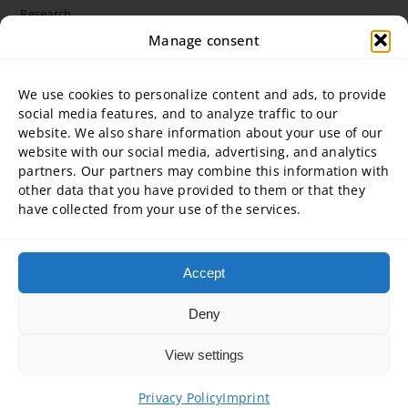
Research
Structure and bodies
Manage consent
Job vacancies
Diversity Management
We use cookies to personalize content and ads, to provide
social media features, and to analyze traffic to our
website. We also share information about your use of our
University partner
website with our social media, advertising, and analytics
partners. Our partners may combine this information with
ADG Business School at Steinbeis University GmbH
other data that you have provided to them or that they
SBA | Management School of Steinbeis University of Applied
have collected from your use of the services.
Sciences
SMT GmbH Steinbeis School of Management and Technology
SREM Steinbeis School for Real Estate and Management gGmbH
Accept
Steinbeis School of International Business and Entrepreneurship
(SIBE) GmbH
Deny
Steinbeis University – Schools of Next Practices GmbH
View settings
Copyright © 2026 • Steinbeis University of Applied Sciences
Privacy Policy
Imprint