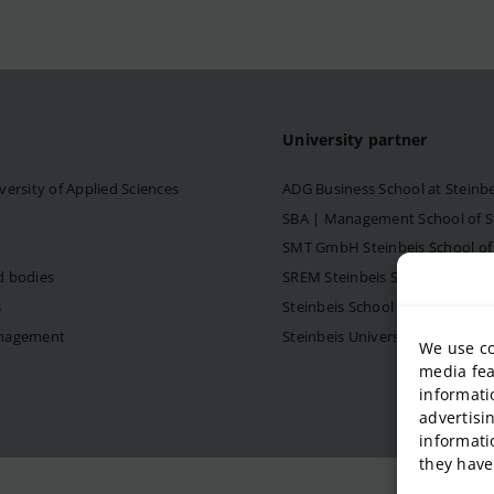
University partner
versity of Applied Sciences
ADG Business School at Steinb
SBA | Management School of Ste
SMT GmbH Steinbeis School o
d bodies
SREM Steinbeis School for Re
s
Steinbeis School of Internati
anagement
Steinbeis University – Schools
We use co
media fea
informati
advertisi
informati
they have