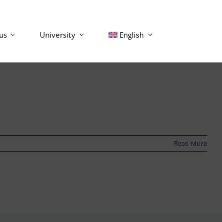
us
University
English
Read More