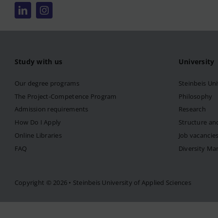
Study with us
University
Our degree programs
Steinbeis Uni
The Project-Competence Program
Philosophy
Admission requirements
Research
How Do I Apply
Structure an
Online Libraries
Job vacancie
FAQ
Diversity M
Copyright © 2026 • Steinbeis University of Applied Sciences