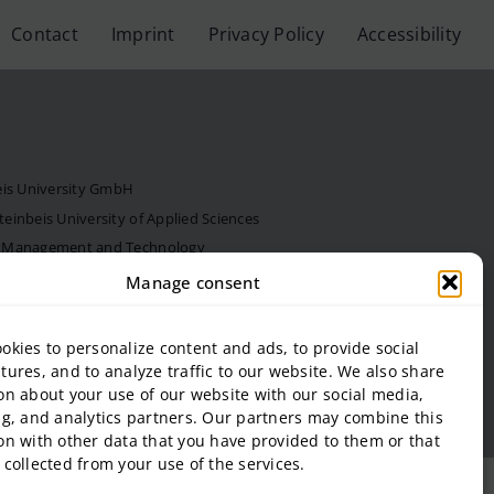
Contact
Imprint
Privacy Policy
Accessibility
eis University GmbH
inbeis University of Applied Sciences
f Management and Technology
al Estate and Management gGmbH
Manage consent
onal Business and Entrepreneurship (SIBE) GmbH
 of Next Practices GmbH
okies to personalize content and ads, to provide social
tures, and to analyze traffic to our website. We also share
on about your use of our website with our social media,
ng, and analytics partners. Our partners may combine this
on with other data that you have provided to them or that
 collected from your use of the services.