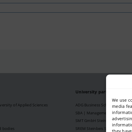
University partner
We use co
versity of Applied Sciences
ADG Business School at Steinb
media fea
informati
SBA | Management School of Ste
advertisi
SMT GmbH Steinbeis School o
informati
d bodies
SREM Steinbeis School for Re
they have