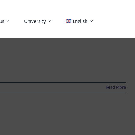
us
University
English
Read More