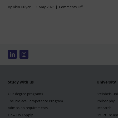
on
By
Akin Duyar
|
3. May 2026
|
Comments Off
Business
Management
Study with us
University
Our degree programs
Steinbeis Uni
The Project-Competence Program
Philosophy
Admission requirements
Research
How Do I Apply
Structure an