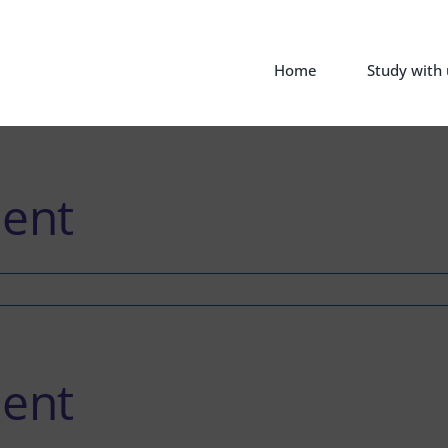
Home
Study with 
ent
ent