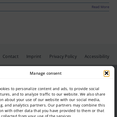
Read More
Contact
Imprint
Privacy Policy
Accessibility
Manage consent
okies to personalize content and ads, to provide social
eis University GmbH
tures, and to analyze traffic to our website. We also share
on about your use of our website with our social media,
inbeis University of Applied Sciences
ng, and analytics partners. Our partners may combine this
f Management and Technology
on with other data that you have provided to them or that
al Estate and Management gGmbH
 collected from your use of the services.