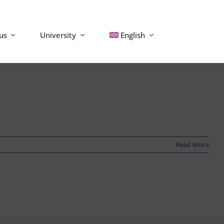
us
University
English
Read More