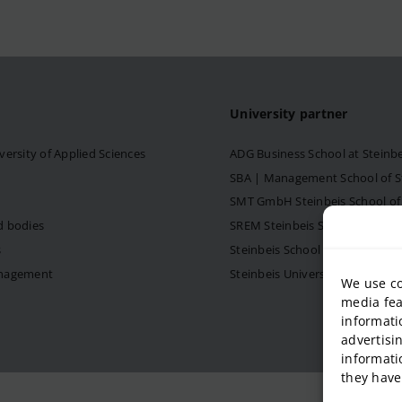
University partner
versity of Applied Sciences
ADG Business School at Steinb
SBA | Management School of Ste
SMT GmbH Steinbeis School o
d bodies
SREM Steinbeis School for Re
s
Steinbeis School of Internati
anagement
Steinbeis University – Schools
We use co
media fea
informati
advertisi
informati
they have