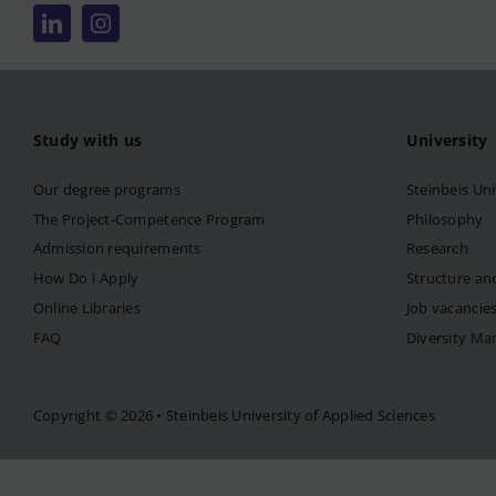
Study with us
University
Our degree programs
Steinbeis Uni
The Project-Competence Program
Philosophy
Admission requirements
Research
How Do I Apply
Structure an
Online Libraries
Job vacancie
FAQ
Diversity M
Copyright © 2026 • Steinbeis University of Applied Sciences