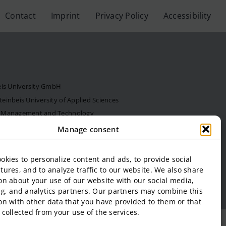
Contact
Imprint
Privacy Policy
Accessibility
eis University GmbH
inbeis University of Applied Sciences
f Management and Technology
al Estate and Management gGmbH
Manage consent
onal Business and Entrepreneurship (SIBE) GmbH
 of Next Practices GmbH
okies to personalize content and ads, to provide social
tures, and to analyze traffic to our website. We also share
on about your use of our website with our social media,
ng, and analytics partners. Our partners may combine this
on with other data that you have provided to them or that
 collected from your use of the services.