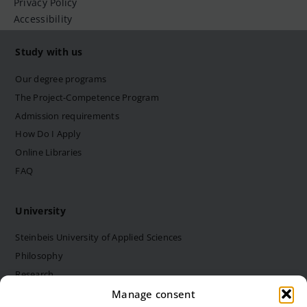
Privacy Policy
Accessibility
Study with us
Our degree programs
The Project-Competence Program
Admission requirements
How Do I Apply
Online Libraries
FAQ
University
Steinbeis University of Applied Sciences
Philosophy
Research
Structure and bodies
Manage consent